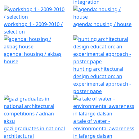
integration
workshop 1 - 2009-2010 /
agenda: housing / house
selection
agenda: housing / akbaş
house
hunting architectural
design education: an
experimental approach -
poster pape
a tale of water -
gazi graduates in national
environmental awareness
architectural
in lafarge dalsan