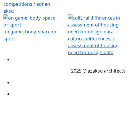
competitions / adnan
aksu
on game, body, space or
sport
cultural differences in
assessment of housing
need for design data
2025 © azaksu architects