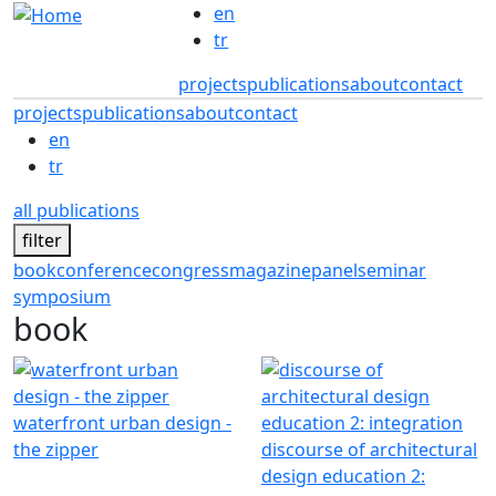
Skip to main content
en
tr
projects
publications
about
contact
projects
publications
about
contact
en
tr
all publications
filter
book
conference
congress
magazine
panel
seminar
symposium
book
waterfront urban design -
the zipper
discourse of architectural
design education 2: