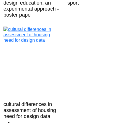
design education: an
sport
experimental approach -
poster pape
cultural differences in
assessment of housing
need for design data