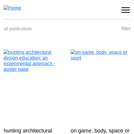
Skip to main content
all publications
filter
book
conference
congress
magazine
panel
seminar
symposium
hunting architectural
on game, body, space or