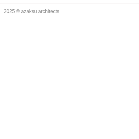
2025 © azaksu architects