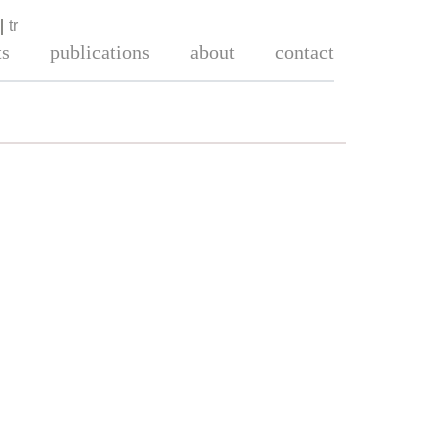
tr
ts
publications
about
contact