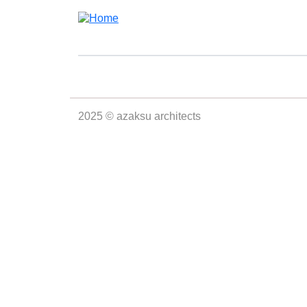
Skip to main content
2025 © azaksu architects