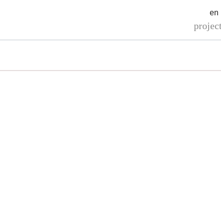
en
projec