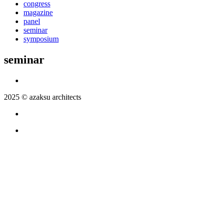
congress
magazine
panel
seminar
symposium
seminar
2025 © azaksu architects