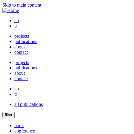
Skip to main content
en
tr
projects
publications
about
contact
projects
publications
about
contact
en
tr
all publications
filter
book
conference