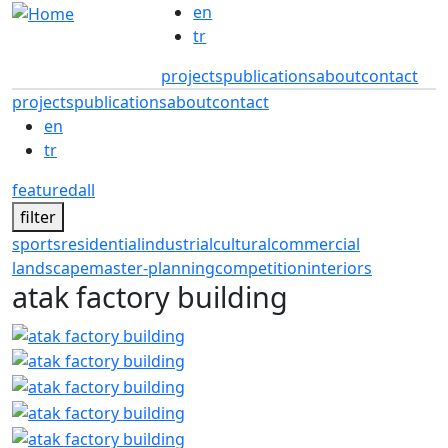
Skip to main content
en
tr
projects
publications
about
contact
projects
publications
about
contact
en
tr
featured
all
filter
sports
residential
industrial
cultural
commercial
landscape
master-planning
competition
interiors
atak factory building