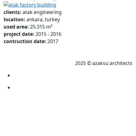
clients:
atak engineering
location:
ankara, turkey
used area:
25.315 m²
project date:
2015 - 2016
contruction date:
2017
2025 © azaksu architects